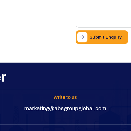
Submit Enquiry
r
Write to us
marketing@absgroupglobal.com