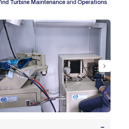
ind Turbine Maintenance
and
Operations