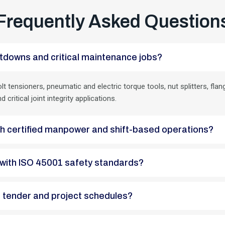
Frequently Asked Question
 shutdowns and critical maintenance jobs?
lt tensioners, pneumatic and electric torque tools, nut splitters, f
ritical joint integrity applications.
with certified manpower and shift-based operations?
ant with ISO 45001 safety standards?
EPC tender and project schedules?