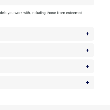
odels you work with, including those from esteemed