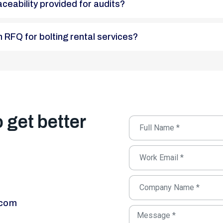
raceability provided for audits?
 an RFQ for bolting rental services?
o get better
.com