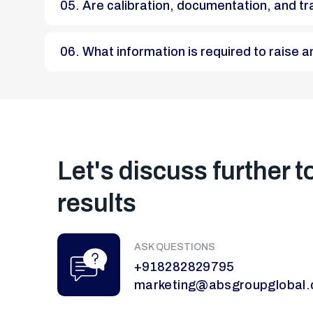
05. Are calibration, documentation, and t
06. What information is required to raise
Let's discuss further t
results
ASK QUESTIONS
+918282829795
marketing@absgroupglobal