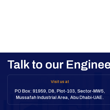
Talk to our Enginee
Visit us at
PO Box: 91959, D8, Plot-103, Sector-MW5,
Mussafah Industrial Area, Abu Dhabi-UAE.