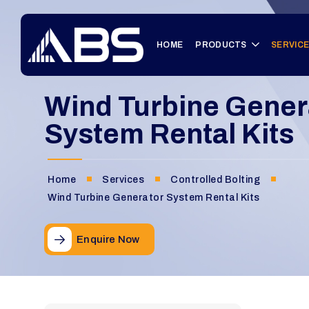
HOME
PRODUCTS
SERVIC
Wind Turbine Gener
System Rental Kits
Home
Services
Controlled Bolting
Wind Turbine Generator System Rental Kits
Enquire Now