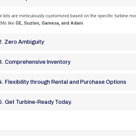
r kits are meticulously customized based on the specific turbine m
Ms like
GE, Suzlon, Gamesa, and Adani
.
2. Zero Ambiguity
3. Comprehensive Inventory
4. Flexibility through Rental and Purchase Options
5. Get Turbine-Ready Today.