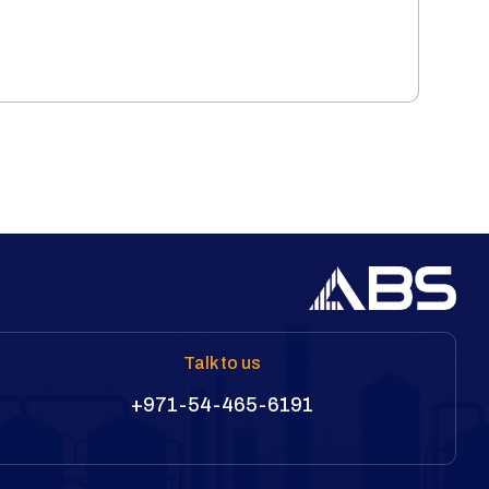
Talk to us
+971-54-465-6191