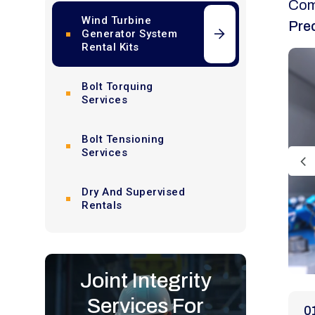
Com
Wind Turbine
Pre
Generator System
Rental Kits
Bolt Torquing
Services
Bolt Tensioning
Services
Dry And Supervised
Rentals
Joint Integrity
Services For
0