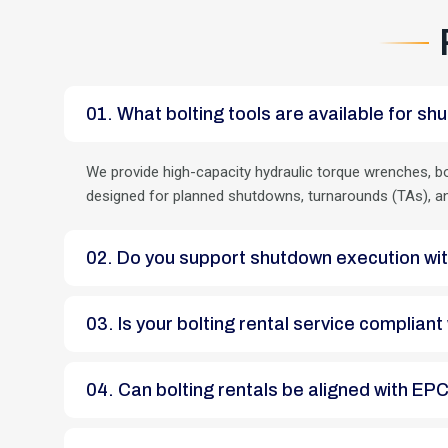
01. What bolting tools are available for
We provide high-capacity hydraulic torque wrenches, bo
designed for planned shutdowns, turnarounds (TAs), and c
02. Do you support shutdown execution 
03. Is your bolting rental service compli
04. Can bolting rentals be aligned with 