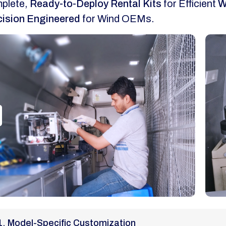
plete,
Ready-to-Deploy Rental Kits
for Efficient
W
cision Engineered
for Wind OEMs.
1. Model-Specific Customization