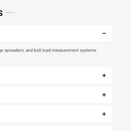
s
lange spreaders, and bolt load measurement systems