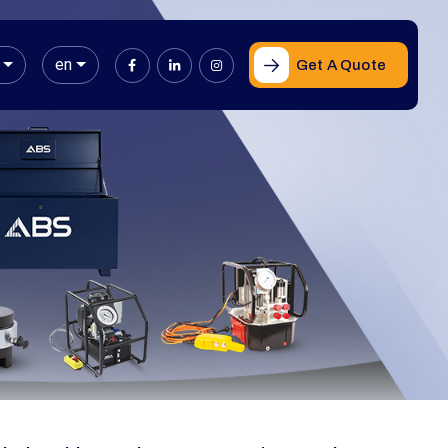
en
Get A Quote