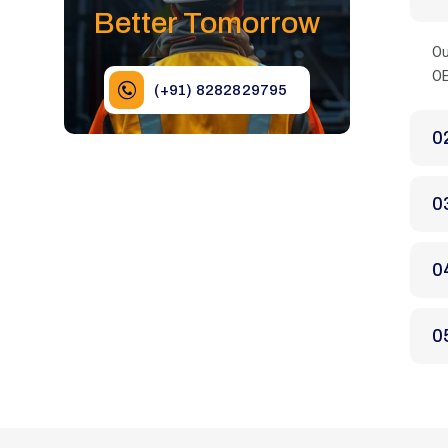
Better Tomorrow
Ou
OE
(+91) 8282829795
0
0
0
0