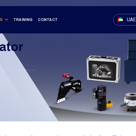
UAE
ES
TRAINING
CONTACT
ator