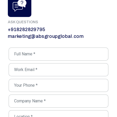
ASK QUESTIONS
+918282829795
marketing@absgroupglobal.com