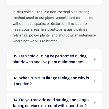
In-situ cold cutting is a non-thermal pipe cutting
method used to cut pipes, vessels, and structures
without heat, sparks, or distortion. It is ideal for
hazardous areas, live plants, oil & gas pipelines,
refineries, power plants, and shutdown maintenance
where hot work is restricted.
02. Can cold cutting be performed during
shutdowns and live plant maintenance?
03. What is in-situ flange facing and why is
it needed?
04. Do you provide cold cutting and flange
facing services on rental with operators?