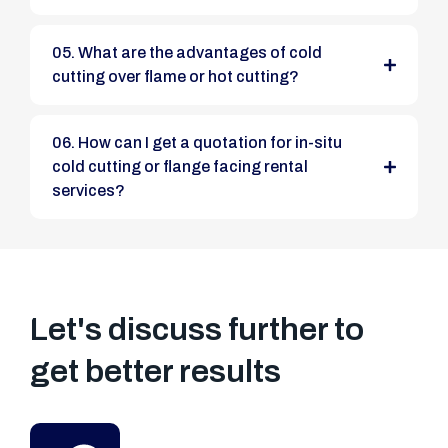
05. What are the advantages of cold
cutting over flame or hot cutting?
06. How can I get a quotation for in-situ
cold cutting or flange facing rental
services?
Let's discuss further to
get better results