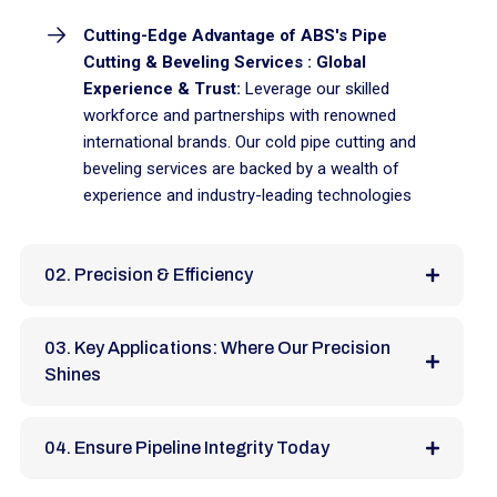
Cutting-Edge Advantage of ABS's Pipe
Cutting & Beveling Services : Global
Experience & Trust:
Leverage our skilled
workforce and partnerships with renowned
international brands. Our cold pipe cutting and
beveling services are backed by a wealth of
experience and industry-leading technologies
02. Precision & Efficiency
03. Key Applications: Where Our Precision
Shines
04. Ensure Pipeline Integrity Today