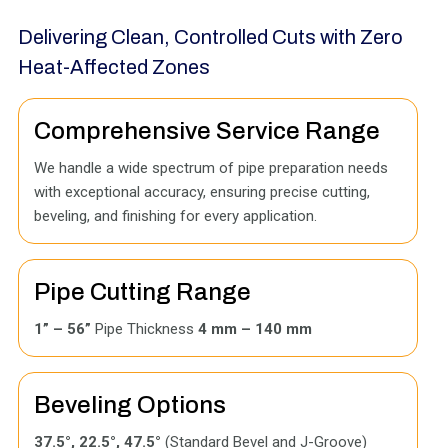
Delivering Clean, Controlled Cuts with Zero
Heat-Affected Zones
Comprehensive Service Range
We handle a wide spectrum of pipe preparation needs
with exceptional accuracy, ensuring precise cutting,
beveling, and finishing for every application.
Pipe Cutting Range
1” – 56”
Pipe Thickness
4 mm – 140 mm
Beveling Options
37.5°, 22.5°, 47.5°
(Standard Bevel and J-Groove)