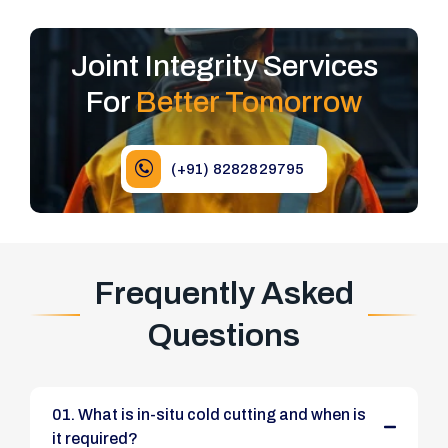
Joint Integrity Services
For
Better Tomorrow
(+91) 8282829795
Frequently Asked
Questions
01. What is in-situ cold cutting and when is
it required?