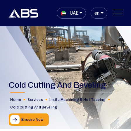
UAE
en
Cold Cutting And Beveling
Home
Services
Insitu Machining & Hot Tapping
Cold Cutting And Beveling
Enquire Now