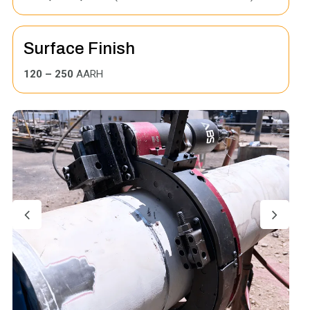
Surface Finish
120 – 250
AARH