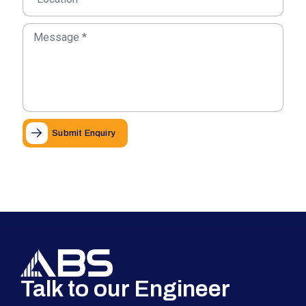
Submit Enquiry
Talk to our Engineer