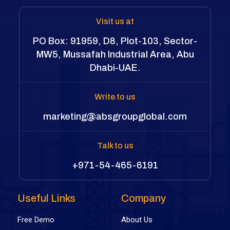
Visit us at
PO Box: 91959, D8, Plot-103, Sector-
MW5, Mussafah Industrial Area, Abu
Dhabi-UAE.
Write to us
marketing@absgroupglobal.com
Talk to us
+971-54-465-6191
Useful Links
Company
Free Demo
About Us