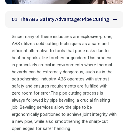
01. The ABS Safety Advantage: Pipe Cutting
Since many of these industries are explosive-prone,
ABS utilizes cold cutting techniques as a safe and
efficient alternative to tools that pose risks due to
heat or sparks, like torches or grinders.This process
is particularly crucial in environments where thermal
hazards can be extremely dangerous, such as in the
petrochemical industry. ABS operates with utmost
safety and ensures requirements are fulfilled with
zero room for error.The pipe cutting process is
always followed by pipe beveling, a crucial finishing
job. Beveling services allow the pipe to be
ergonomically positioned to achieve joint integrity with
a new pipe, while also smoothening the sharp-cut
open edges for safer handling.