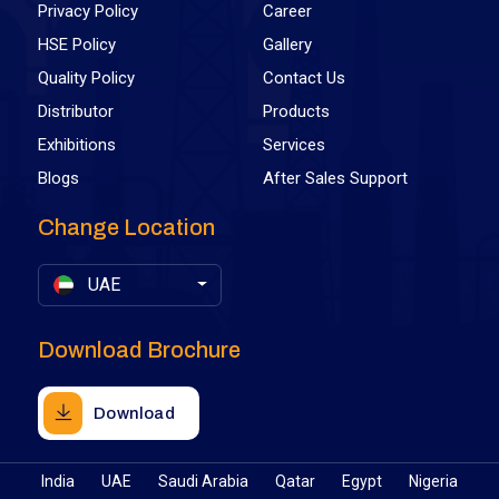
Privacy Policy
Career
HSE Policy
Gallery
Quality Policy
Contact Us
Distributor
Products
Exhibitions
Services
Blogs
After Sales Support
Change Location
UAE
Download Brochure
Download
India
UAE
Saudi Arabia
Qatar
Egypt
Nigeria