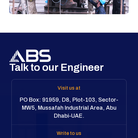
Talk to our Engineer
Visit us at
PO Box: 91959, D8, Plot-103, Sector-
MW5, Mussafah Industrial Area, Abu
Dhabi-UAE.
Write to us