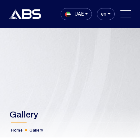
UAE
en
Gallery
Home
Gallery