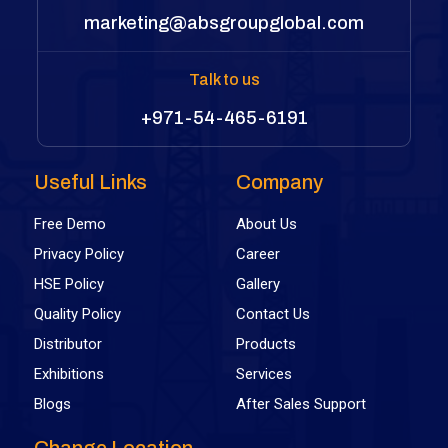
marketing@absgroupglobal.com
Talk to us
+971-54-465-6191
Useful Links
Company
Free Demo
About Us
Privacy Policy
Career
HSE Policy
Gallery
Quality Policy
Contact Us
Distributor
Products
Exhibitions
Services
Blogs
After Sales Support