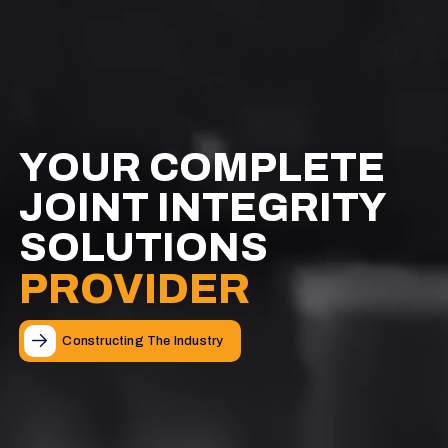
YOUR COMPLETE
YOUR COMPLETE
YOUR COMPLETE
JOINT INTEGRITY
JOINT INTEGRITY
JOINT INTEGRITY
SOLUTIONS
SOLUTIONS
SOLUTIONS
PROVIDER
PROVIDER
PROVIDER
Constructing The Industry
Constructing The Industry
Constructing The Industry