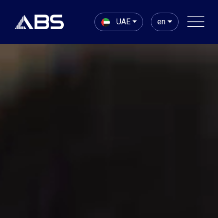
UAE
en